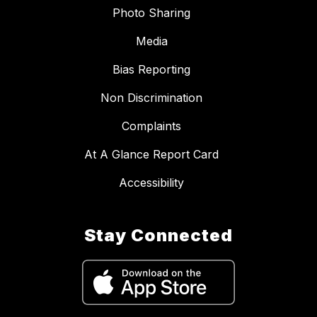
Photo Sharing
Media
Bias Reporting
Non Discrimination
Complaints
At A Glance Report Card
Accessibility
Stay Connected