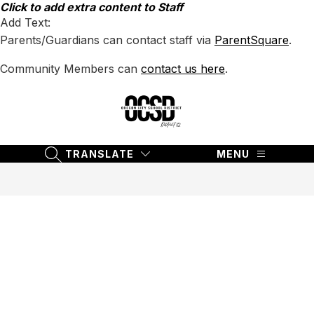
Skip
Click to add extra content to Staff
to
Add Text:
content
Parents/Guardians can contact staff via
ParentSquare
.
Community Members can
contact us here
.
Oregon
City
School
TRANSLATE
MENU
SEARCH SITE
District
62
-