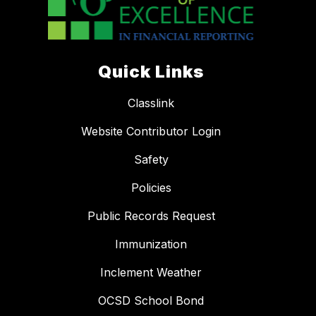
Quick Links
Classlink
Website Contributor Login
Safety
Policies
Public Records Request
Immunization
Inclement Weather
OCSD School Bond