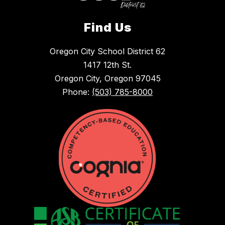
Find Us
Oregon City School District 62
1417 12th St.
Oregon City, Oregon 97045
Phone:
(503) 785-8000