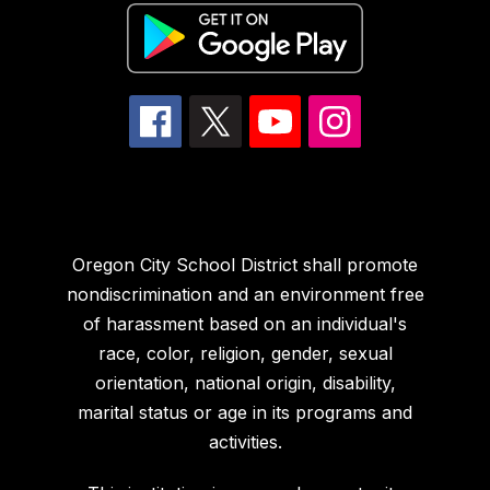
Oregon City School District shall promote
nondiscrimination and an environment free
of harassment based on an individual's
race, color, religion, gender, sexual
orientation, national origin, disability,
marital status or age in its programs and
activities.